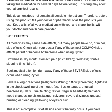
taking this medication for several days before testing. This drug may affect
your allergy test results.
This document does not contain all possible interactions. Therefore, before
using this product, tell your doctor or pharmacist of all the products you
use. Keep a list of all your medications with you, and share the list with
your doctor and health care provider.
SIDE EFFECTS
All medicines may cause side effects, but many people have no, or minor,
side effects. Check with your doctor if any of these most COMMON side
effects persist or become bothersome when using Zyrtec:
Drowsiness; dry mouth; stomach pain (in children); tiredness; trouble
sleeping (in children).
Seek medical attention right away if any of these SEVERE side effects
occur when using Zyrtec:
Severe allergic reactions (rash; hives; itching; difficulty breathing; tightness
in the chest; swelling of the mouth, face, lips, or tongue; unusual
hoarseness); dark urine; fainting; fast or irregular heartbeat; mental or
mood changes; persistent fatigue; seizures; severe dizziness; unusual
bruising or bleeding; yellowing of eyes or skin.
This is not a complete list of all side effects that may occur. If you have