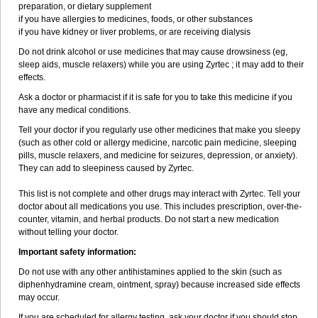
preparation, or dietary supplement
if you have allergies to medicines, foods, or other substances
if you have kidney or liver problems, or are receiving dialysis
Do not drink alcohol or use medicines that may cause drowsiness (eg,
sleep aids, muscle relaxers) while you are using Zyrtec ; it may add to their
effects.
Ask a doctor or pharmacist if it is safe for you to take this medicine if you
have any medical conditions.
Tell your doctor if you regularly use other medicines that make you sleepy
(such as other cold or allergy medicine, narcotic pain medicine, sleeping
pills, muscle relaxers, and medicine for seizures, depression, or anxiety).
They can add to sleepiness caused by Zyrtec.
This list is not complete and other drugs may interact with Zyrtec. Tell your
doctor about all medications you use. This includes prescription, over-the-
counter, vitamin, and herbal products. Do not start a new medication
without telling your doctor.
Important safety information:
Do not use with any other antihistamines applied to the skin (such as
diphenhydramine cream, ointment, spray) because increased side effects
may occur.
If you are scheduled for allergy testing, ask your doctor if you should stop