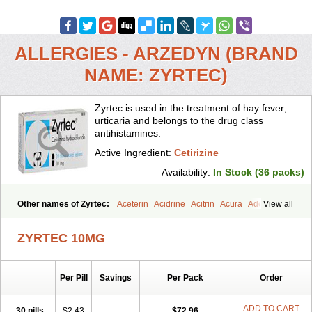
ALLERGIES - ARZEDYN (BRAND
NAME: ZYRTEC)
Zyrtec is used in the treatment of hay fever;
urticaria and belongs to the drug class
antihistamines.
Active Ingredient:
Cetirizine
Availability:
In Stock (36 packs)
Other names of Zyrtec:
Aceterin
Acidrine
Acitrin
Acura
Adezio
View all
Agelmin
Alairgix
Alarex
Alatrex
Alatrol
Alenstran
Aleras
Alercet
Alercina
Alerdif
Alerfrin
Alergizina
Alergoxal
Alerid
Alerlisin
ZYRTEC 10MG
Alermed
Alermizol nf
Alernadina
Alero
Alertek
Alertop
Alerviden
Alerza
Alerzin
Alerzina
Alesof-10
Allecet
Allercet
Allergica
Allerid c
Allermine
Allerset
Allertec
Alnix
Alnok
Alzytec
Amazina
Per Pill
Savings
Per Pack
Order
Amefar
Amertil
Analergin
Arhin
Artiz
Arzedyn
Asitrol
Asytec
Atopix
Atrizin
Atrol
Benaday
Betarhin
Betek
Blezamont
Cabal
Celay
Celerg
Ceratio
Cerchio
Cerex
Cerini
Cerizina
Certirec
ADD TO CART
30 pills
$2.43
$72.96