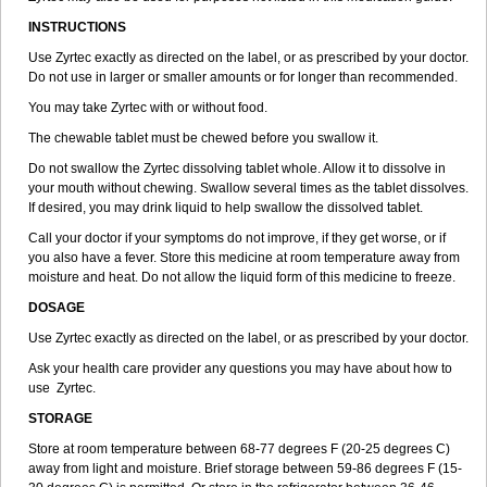
INSTRUCTIONS
Use Zyrtec exactly as directed on the label, or as prescribed by your doctor.
Do not use in larger or smaller amounts or for longer than recommended.
You may take Zyrtec with or without food.
The chewable tablet must be chewed before you swallow it.
Do not swallow the Zyrtec dissolving tablet whole. Allow it to dissolve in
your mouth without chewing. Swallow several times as the tablet dissolves.
If desired, you may drink liquid to help swallow the dissolved tablet.
Call your doctor if your symptoms do not improve, if they get worse, or if
you also have a fever. Store this medicine at room temperature away from
moisture and heat. Do not allow the liquid form of this medicine to freeze.
DOSAGE
Use Zyrtec exactly as directed on the label, or as prescribed by your doctor.
Ask your health care provider any questions you may have about how to
use Zyrtec.
STORAGE
Store at room temperature between 68-77 degrees F (20-25 degrees C)
away from light and moisture. Brief storage between 59-86 degrees F (15-