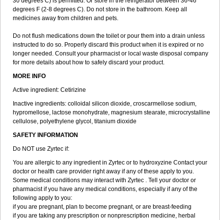
30 degrees C) is permitted. Or store in the refrigerator between 36-46
degrees F (2-8 degrees C). Do not store in the bathroom. Keep all
medicines away from children and pets.
Do not flush medications down the toilet or pour them into a drain unless
instructed to do so. Properly discard this product when it is expired or no
longer needed. Consult your pharmacist or local waste disposal company
for more details about how to safely discard your product.
MORE INFO
Active ingredient: Cetirizine
Inactive ingredients: colloidal silicon dioxide, croscarmellose sodium,
hypromellose, lactose monohydrate, magnesium stearate, microcrystalline
cellulose, polyethylene glycol, titanium dioxide
SAFETY INFORMATION
Do NOT use Zyrtec if:
You are allergic to any ingredient in Zyrtec or to hydroxyzine Contact your
doctor or health care provider right away if any of these apply to you.
Some medical conditions may interact with Zyrtec . Tell your doctor or
pharmacist if you have any medical conditions, especially if any of the
following apply to you:
if you are pregnant, plan to become pregnant, or are breast-feeding
if you are taking any prescription or nonprescription medicine, herbal