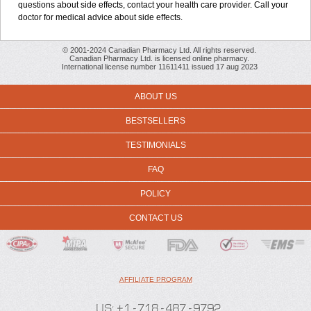
questions about side effects, contact your health care provider. Call your
doctor for medical advice about side effects.
© 2001-2024 Canadian Pharmacy Ltd. All rights reserved.
Canadian Pharmacy Ltd. is licensed online pharmacy.
International license number 11611411 issued 17 aug 2023
ABOUT US
BESTSELLERS
TESTIMONIALS
FAQ
POLICY
CONTACT US
AFFILIATE PROGRAM