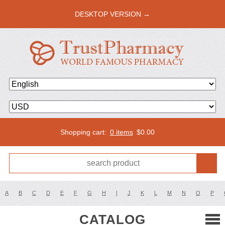
DESKTOP VERSION →
Shopping cart:
0 items
$
0.00
A
B
C
D
E
F
G
H
I
J
K
L
M
N
O
P
CATALOG