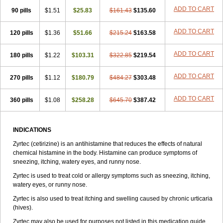
Zirtek
Zirtene
Zirtraler
Znupril
Zodac
Zyllergy
Zyncet
Zynor
Zyrfar
ADD TO CART
90 pills
$1.51
$25.83
$161.43
$135.60
Zyrlex
Zyrtec-d
Zyrtecset
Zyx
ADD TO CART
120 pills
$1.36
$51.66
$215.24
$163.58
ADD TO CART
180 pills
$1.22
$103.31
$322.85
$219.54
ADD TO CART
270 pills
$1.12
$180.79
$484.27
$303.48
ADD TO CART
360 pills
$1.08
$258.28
$645.70
$387.42
INDICATIONS
Zyrtec (cetirizine) is an antihistamine that reduces the effects of natural
chemical histamine in the body. Histamine can produce symptoms of
sneezing, itching, watery eyes, and runny nose.
Zyrtec is used to treat cold or allergy symptoms such as sneezing, itching,
watery eyes, or runny nose.
Zyrtec is also used to treat itching and swelling caused by chronic urticaria
(hives).
Zyrtec may also be used for purposes not listed in this medication guide.