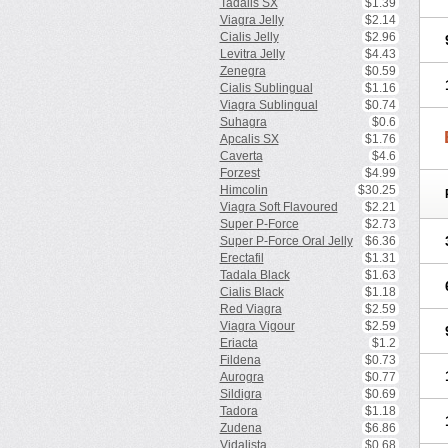
Tadalis SX
$1.39
Viagra Jelly
$2.14
Cialis Jelly
$2.96
Levitra Jelly
$4.43
Zenegra
$0.59
Cialis Sublingual
$1.16
Viagra Sublingual
$0.74
Suhagra
$0.6
Apcalis SX
$1.76
Caverta
$4.6
Forzest
$4.99
Himcolin
$30.25
Viagra Soft Flavoured
$2.21
Super P-Force
$2.73
Super P-Force Oral Jelly
$6.36
Erectafil
$1.31
Tadala Black
$1.63
Cialis Black
$1.18
Red Viagra
$2.59
Viagra Vigour
$2.59
Eriacta
$1.2
Fildena
$0.73
Aurogra
$0.77
Sildigra
$0.69
Tadora
$1.18
Zudena
$6.86
Vidalista
$0.68