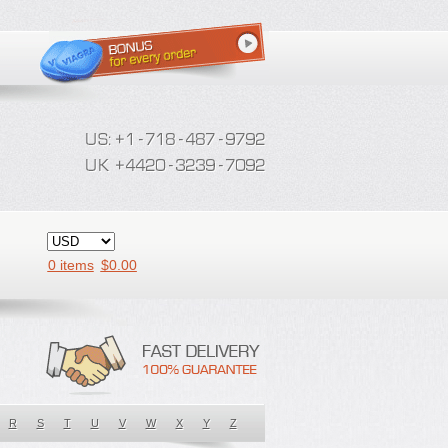
0 items
$
0.00
R
S
T
U
V
W
X
Y
Z