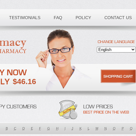
TESTIMONIALS
FAQ
POLICY
CONTACT US
$46.16
B
C
D
E
F
G
H
I
J
K
L
M
N
O
P
Q