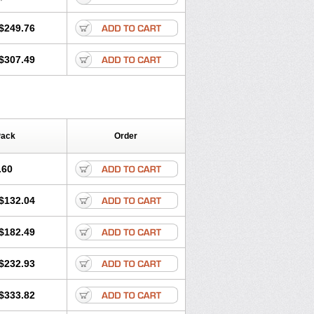
$249.76
$307.49
Pack
Order
.60
$132.04
$182.49
$232.93
$333.82