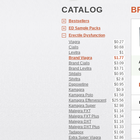
CATALOG
B
Bestsellers
ED Sample Packs
Erectile Dysfunction
Viagra
$0.27
Cialis
$0.68
Levitra
$1
Brand Viagra
$1.77
Brand Cialis
$3.09
Brand Levitra
$3.71
Sildalis
$0.95
Silvitra
$2.8
Dapoxetine
$0.95
Kamagra
$0.9
Kamagra Polo
$1.58
Kamagra Effervescent
$25.56
Kamagra Super
$2.98
Malegra FXT
$1.16
Malegra FXT Plus
$1.34
Malegra DXT
$1.16
Malegra DXT Plus
$1.33
Tadapox
$1.08
Extra Super Viagra
$2.86