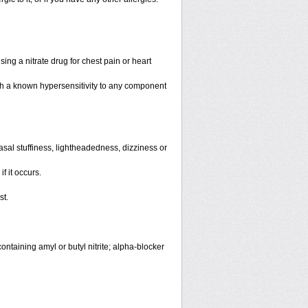
ing a nitrate drug for chest pain or heart
th a known hypersensitivity to any component
sal stuffiness, lightheadedness, dizziness or
f it occurs.
st.
ntaining amyl or butyl nitrite; alpha-blocker