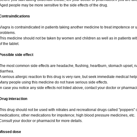
Aged people may be more sensitive to the side effects of the drug.
Contraindications
Viagra is contraindicated in patients taking another medicine to treat impotence or us
problems.
This medicine should not be taken by women and children as well as in patients wi
of the tablet.
Possible side effect
The most common side effects are headache, flushing, heartburn, stomach upset, na
diarrhea.
A serious allergic reaction to this drug is very rare, but seek immediate medical help i
Many people using this medicine do not have serious side effects.
In case you notice any side effects not listed above, contact your doctor or pharmaci
Drug interaction
This drug should not be used with nitrates and recreational drugs called "poppers" co
medications; other medications for impotence; high blood pressure medicines, etc.
Consult your doctor or pharmacist for more details.
Missed dose