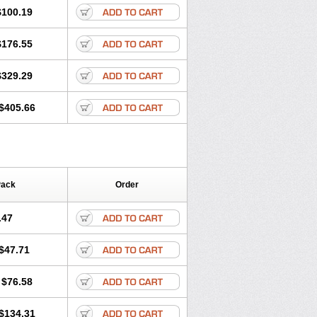
$100.19
$176.55
$329.29
$405.66
Pack
Order
.47
$47.71
$76.58
$134.31