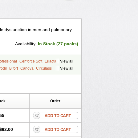
ctile dysfunction in men and pulmonary
Availability:
In Stock (27 packs)
ofessional
Cenforce Soft
Eriacta
View all
gra Effervescent
Kamagra Gold
odil
Bifort
Canova
Circulass
View all
egra DXT
Malegra DXT Plus
rtol
Elebra
Erectol
Erilin
Erosfil
s
Sildigra
Silvitra
Suhagra
aka
Juvigor
Lidera
Lifter
Lumix
age
Viagra Jelly
Viagra Plus
i
Permitil
Ripol
Segurex
Seler
Siafil
 Super Active
Viagra Vigour
Zenegra
sil
Vigor
Vigrande
Vigrasol
ack
Order
55
$62.00