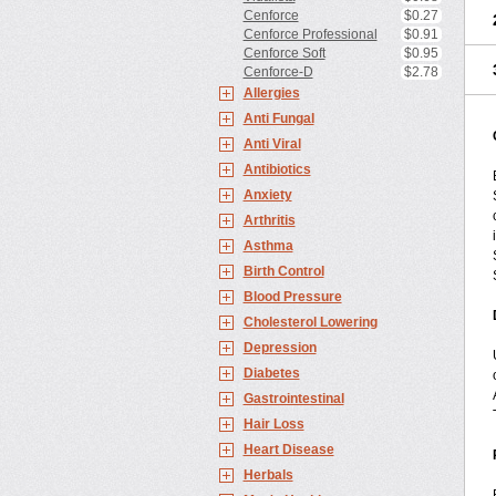
Cenforce
$0.27
Cenforce Professional
$0.91
Cenforce Soft
$0.95
Cenforce-D
$2.78
Allergies
Anti Fungal
Anti Viral
Antibiotics
Anxiety
Arthritis
Asthma
Birth Control
Blood Pressure
Cholesterol Lowering
Depression
Diabetes
Gastrointestinal
Hair Loss
Heart Disease
Herbals