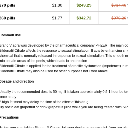
270 pills
$1.80
$249.25
$734.40
360 pills
$1.77
$342.72
$979.20
Common use
Brand Viagra was developed by the pharmaceutical company PFIZER. The main compo
Sildenafil Citrate affects the response to sexual stimulation. It acts by enhancing sm
chemical that is normally released in response to sexual stimulation. This smooth 
into certain areas of the penis, which leads to an erection.
Sildenafil Citrate is applied for the treatment of erectile dysfunction (impotence) i
Sildenafil Citrate may also be used for other purposes not listed above.
Dosage and direction
Usually the recommended dose is 50 mg. It is taken approximately 0,5-1 hour before
once a day.
A high fat meal may delay the time of the effect of this drug.
Try not to eat grapefruit or drink grapefruit juice while you are being treated with Sild
Precautions
Before you start taking Sildenafil Citrate, tell your doctor or pharmacist if you are alle