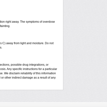
ntion right away. The symptoms of overdose
fainting.
 C) away from light and moisture. Do not
s.
ctions, possible drug integrations, or
is. Any specific instructions for a particular
. We disclaim reliability of this information
l or other indirect damage as a result of any