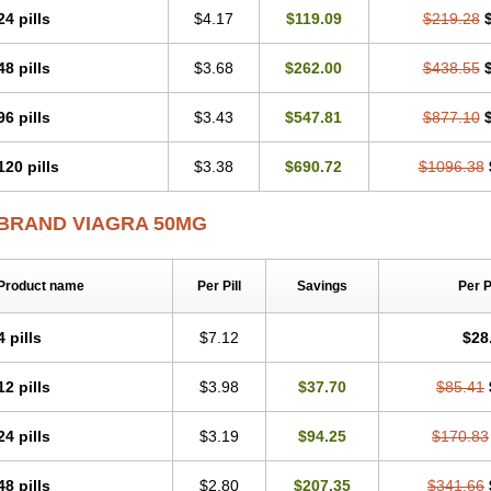
24 pills
$4.17
$119.09
$219.28
48 pills
$3.68
$262.00
$438.55
96 pills
$3.43
$547.81
$877.10
120 pills
$3.38
$690.72
$1096.38
BRAND VIAGRA 50MG
Product name
Per Pill
Savings
Per 
4 pills
$7.12
$28
12 pills
$3.98
$37.70
$85.41
24 pills
$3.19
$94.25
$170.83
48 pills
$2.80
$207.35
$341.66