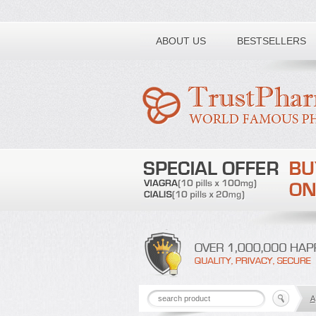
Toll free number:
ABOUT US
BESTSELLERS
A