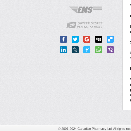
© 2001-2024 Canadian Pharmacy Ltd. All rights res