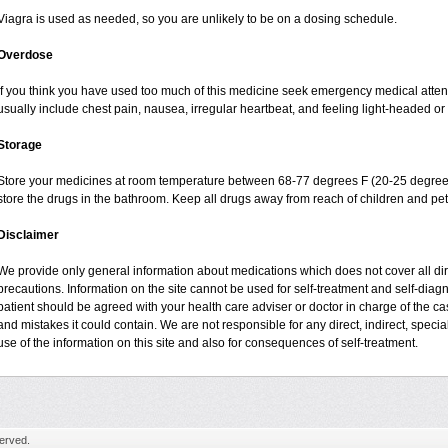
Viagra is used as needed, so you are unlikely to be on a dosing schedule.
Overdose
If you think you have used too much of this medicine seek emergency medical atte
usually include chest pain, nausea, irregular heartbeat, and feeling light-headed or 
Storage
Store your medicines at room temperature between 68-77 degrees F (20-25 degrees
store the drugs in the bathroom. Keep all drugs away from reach of children and pet
Disclaimer
We provide only general information about medications which does not cover all dire
precautions. Information on the site cannot be used for self-treatment and self-diagnos
patient should be agreed with your health care adviser or doctor in charge of the case
and mistakes it could contain. We are not responsible for any direct, indirect, specia
use of the information on this site and also for consequences of self-treatment.
erved.