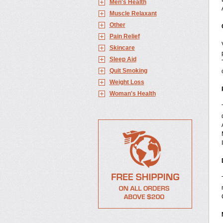
Men's Health
Muscle Relaxant
Other
Pain Relief
Skincare
Sleep Aid
Quit Smoking
Weight Loss
Woman's Health