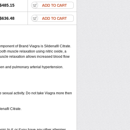
$485.15
$636.48
nent of Brand Viagra is Sildenafil Citrate.
ooth muscle relaxation using nitric oxide, a
muscle relaxation allows increased blood flow
n men and pulmonary arterial hypertension.
 sexual activity. Do not take Viagra more then
enafil Citrate.
rgic to it; or if you have any other allergies.