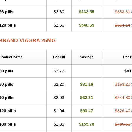
96 pills
$2.60
$433.55
$683.31
120 pills
$2.56
$546.65
$854.14
BRAND VIAGRA 25MG
Product name
Per Pill
Savings
Per 
30 pills
$2.72
$81
60 pills
$2.20
$31.16
$163.20
90 pills
$2.03
$62.31
$244.80
120 pills
$1.94
$93.47
$326.40
180 pills
$1.85
$155.78
$489.60