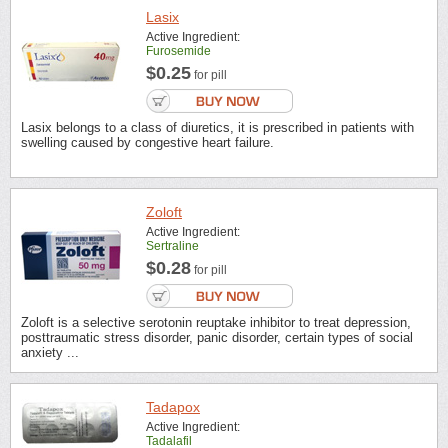
Lasix
Active Ingredient:
Furosemide
$0.25
for pill
Lasix belongs to a class of diuretics, it is prescribed in patients with
swelling caused by congestive heart failure.
Zoloft
Active Ingredient:
Sertraline
$0.28
for pill
Zoloft is a selective serotonin reuptake inhibitor to treat depression,
posttraumatic stress disorder, panic disorder, certain types of social
anxiety ...
Tadapox
Active Ingredient:
Tadalafil