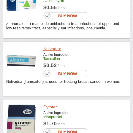
Azithromycin
$0.55
for pill
Zithromax is a macrolide antibiotic to treat infections of upper and
low respiratory tract, especially ear infections, pneumonia.
Nolvadex
Active Ingredient:
Tamoxifen
$0.52
for pill
Nolvadex (Tamoxifen) is used for treating breast cancer in women.
Cytotec
Active Ingredient:
Misoprostol
$1.70
for pill