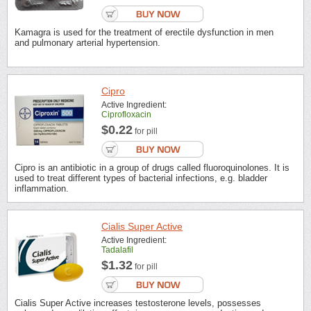
Kamagra is used for the treatment of erectile dysfunction in men
and pulmonary arterial hypertension.
Cipro
Active Ingredient:
Ciprofloxacin
$0.22
for pill
Cipro is an antibiotic in a group of drugs called fluoroquinolones. It is
used to treat different types of bacterial infections, e.g. bladder
inflammation.
Cialis Super Active
Active Ingredient:
Tadalafil
$1.32
for pill
Cialis Super Active increases testosterone levels, possesses