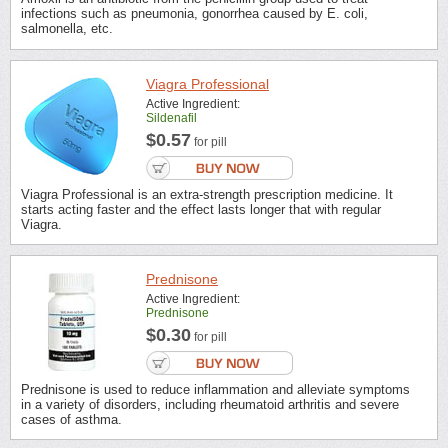
infections such as pneumonia, gonorrhea caused by E. coli,
salmonella, etc.
Viagra Professional
Active Ingredient:
Sildenafil
$0.57
for pill
Viagra Professional is an extra-strength prescription medicine. It
starts acting faster and the effect lasts longer that with regular
Viagra.
Prednisone
Active Ingredient:
Prednisone
$0.30
for pill
Prednisone is used to reduce inflammation and alleviate symptoms
in a variety of disorders, including rheumatoid arthritis and severe
cases of asthma.