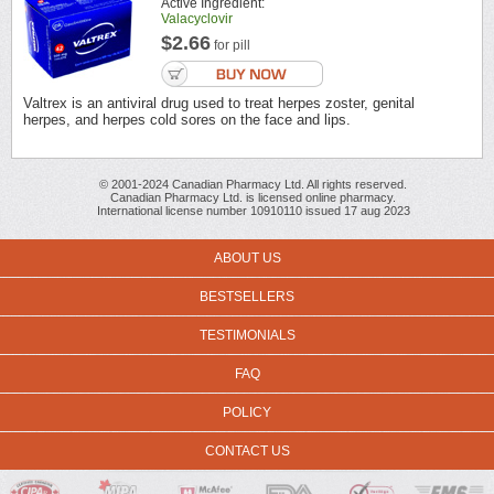
Active Ingredient:
Valacyclovir
$2.66
for pill
Valtrex is an antiviral drug used to treat herpes zoster, genital
herpes, and herpes cold sores on the face and lips.
© 2001-2024 Canadian Pharmacy Ltd. All rights reserved.
Canadian Pharmacy Ltd. is licensed online pharmacy.
International license number 10910110 issued 17 aug 2023
ABOUT US
BESTSELLERS
TESTIMONIALS
FAQ
POLICY
CONTACT US