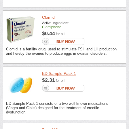
Clomid
Active Ingredient:
Clomiphene
$0.44
for pill
Clomid is a fertility drug, used to stimulate FSH and LH production
and hereby the ovaries to produce eggs in ovarian disorders.
ED Sample Pack 1
$2.31
for pill
ED Sample Pack 1 consists of a two well-known medications
(Viagra and Cialis) designed for the treatment of erectile
dysfunction.