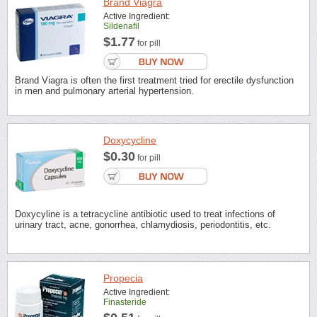
Brand Viagra
Active Ingredient:
Sildenafil
$1.77
for pill
Brand Viagra is often the first treatment tried for erectile dysfunction
in men and pulmonary arterial hypertension.
Doxycycline
$0.30
for pill
Doxycyline is a tetracycline antibiotic used to treat infections of
urinary tract, acne, gonorrhea, chlamydiosis, periodontitis, etc.
Propecia
Active Ingredient:
Finasteride