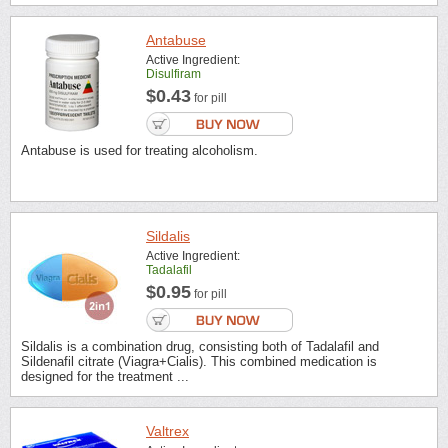
Antabuse
Active Ingredient:
Disulfiram
$0.43
for pill
Antabuse is used for treating alcoholism.
Sildalis
Active Ingredient:
Tadalafil
$0.95
for pill
Sildalis is a combination drug, consisting both of Tadalafil and
Sildenafil citrate (Viagra+Cialis). This combined medication is
designed for the treatment ...
Valtrex