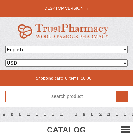
DESKTOP VERSION →
Shopping cart:
0 items
$
0.00
A
B
C
D
E
F
G
H
I
J
K
L
M
N
O
P
CATALOG