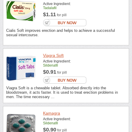
Active Ingredient:
Tadalafil
$1.11
for pill
Cialis Soft improves erection and helps to achieve a successful
sexual intercourse.
Viagra Soft
Active Ingredient:
Sildenafil
$0.91
for pill
Viagra Soft is a chewable tablet. Absorbed directly into the
bloodstream, it acts faster. It is used to treat erection problems in
men. The time necessary ...
Kamagra
Active Ingredient:
Sildenafil
$0.90
for pill