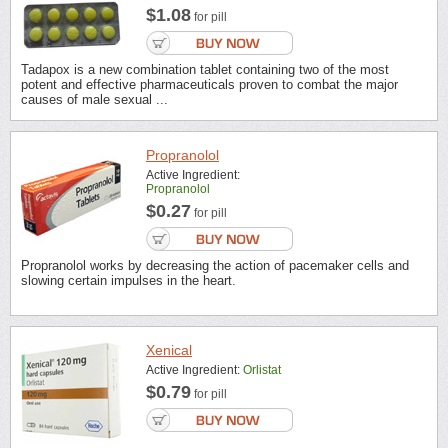
$1.08
for pill
Tadapox is a new combination tablet containing two of the most
potent and effective pharmaceuticals proven to combat the major
causes of male sexual ...
Propranolol
Active Ingredient:
Propranolol
$0.27
for pill
Propranolol works by decreasing the action of pacemaker cells and
slowing certain impulses in the heart.
Xenical
Active Ingredient:
Orlistat
$0.79
for pill