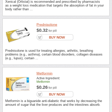
Xenical (Orlistat) is recommended and prescribed by pharmacists
as a weight loss medication that targets the absorption of fat in your
body rather than ...
Prednisolone
$0.32
for pill
Prednisolone is used for treating allergies, arthritis, breathing
problems (e.g., asthma), certain blood disorders, collagen diseases
(e.g., lupus), certain ...
Metformin
Active Ingredient:
Metformin
$0.26
for pill
Metformin is a biguanide anti-diabetic that works by decreasing the
amount of sugar that the liver produces and the intestines absorb.