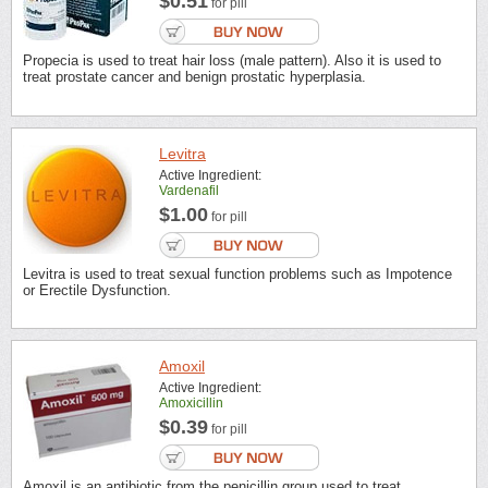
$0.51
for pill
Propecia is used to treat hair loss (male pattern). Also it is used to
treat prostate cancer and benign prostatic hyperplasia.
Levitra
Active Ingredient:
Vardenafil
$1.00
for pill
Levitra is used to treat sexual function problems such as Impotence
or Erectile Dysfunction.
Amoxil
Active Ingredient:
Amoxicillin
$0.39
for pill
Amoxil is an antibiotic from the penicillin group used to treat