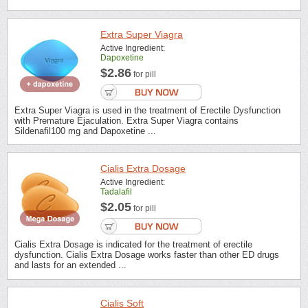
Extra Super Viagra
Active Ingredient:
Dapoxetine
$2.86
for pill
Extra Super Viagra is used in the treatment of Erectile Dysfunction
with Premature Ejaculation. Extra Super Viagra contains
Sildenafil100 mg and Dapoxetine ...
Cialis Extra Dosage
Active Ingredient:
Tadalafil
$2.05
for pill
Cialis Extra Dosage is indicated for the treatment of erectile
dysfunction. Cialis Extra Dosage works faster than other ED drugs
and lasts for an extended ...
Cialis Soft