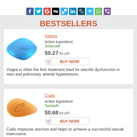
BESTSELLERS
Viagra
Active Ingredient:
Sildenafil
$0.27
for pill
Viagra is often the first treatment tried for erectile dysfunction in
men and pulmonary arterial hypertension.
Cialis
Active Ingredient:
Tadalafil
$0.68
for pill
Cialis improves erection and helps to achieve a successful sexual
intercourse.