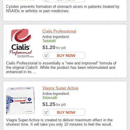
Cytotec prevents formation of stomach ulcers in patients treated by
NSAIDs or arthritis or pain medicines.
Cialis Professional
Active Ingredient:
Tadalafil
$1.20
for pill
Cialis Professional is essentially a "new and improved" formula of
the original Cialis®. While the product has been reformulated and
enhanced in its ...
Viagra Super Active
Active Ingredient:
Sildenafil
$1.25
for pill
Viagra Super Active is created to deliver maximum effect in the
shortest time. It will take you only 10 minutes to feel the result.