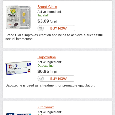
Brand Cialis
Active Ingredient:
Tadalafil
$3.09
for pill
Brand Cialis improves erection and helps to achieve a successful
sexual intercourse.
Dapoxetine
Active Ingredient:
Dapoxetine
$0.95
for pill
Dapoxetine is used as a treatment for premature ejaculation.
Zithromax
Active Ingredient: