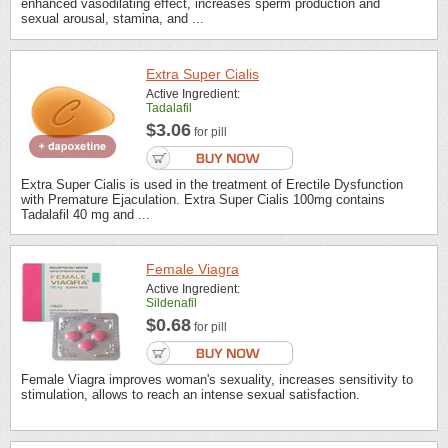
enhanced vasodilating effect, increases sperm production and
sexual arousal, stamina, and ...
Extra Super Cialis
Active Ingredient:
Tadalafil
$3.06
for pill
Extra Super Cialis is used in the treatment of Erectile Dysfunction
with Premature Ejaculation. Extra Super Cialis 100mg contains
Tadalafil 40 mg and ...
Female Viagra
Active Ingredient:
Sildenafil
$0.68
for pill
Female Viagra improves woman's sexuality, increases sensitivity to
stimulation, allows to reach an intense sexual satisfaction.