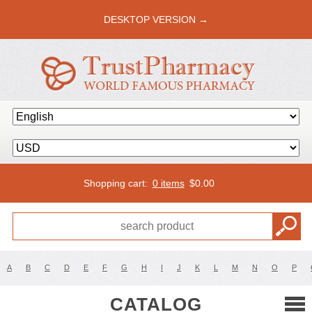
DESKTOP VERSION →
Shopping cart:
0 items
$
0.00
A
B
C
D
E
F
G
H
I
J
K
L
M
N
O
P
CATALOG