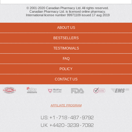
© 2001-2020 Canadian Pharmacy Ltd. All rights reserved.
Canadian Pharmacy Ltd. is licensed online pharmacy.
International license number 99971109 issued 17 aug 2019
ABOUT US
BESTSELLERS
TESTIMONIALS
FAQ
POLICY
CONTACT US
AFFILIATE PROGRAM