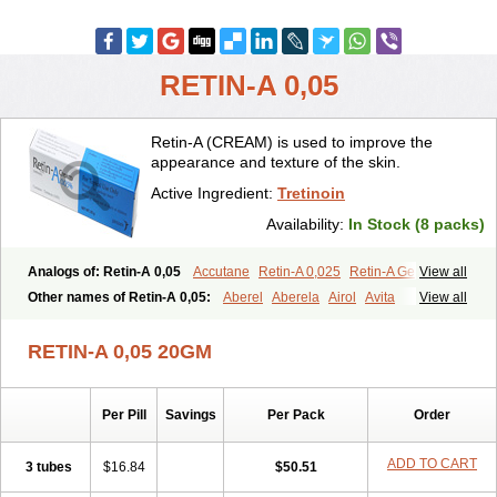
RETIN-A 0,05
Retin-A (CREAM) is used to improve the
appearance and texture of the skin.
Active Ingredient:
Tretinoin
Availability:
In Stock (8 packs)
Analogs of: Retin-A 0,05
Accutane
Retin-A 0,025
Retin-A Gel 0,1
View all
Retino-A Cream 0,025
Retino-A Cream 0,05
Tretinoin 0,025
Other names of Retin-A 0,05:
Aberel
Aberela
Airol
Avita
View all
Tretinoin 0,05
Effederm
Eudyna
Ketrel
Locacid
Renova
Retacnyl
Retino-a
Retinoic acid
Retinova
Retisol-a
Stieva-a
Tretin
Tretinoinum
RETIN-A 0,05 20GM
Vesanoid
Vitamin a acid
Vitinoin
Per Pill
Savings
Per Pack
Order
ADD TO CART
3 tubes
$16.84
$50.51