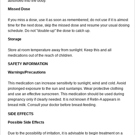
absorbed into the body.
Missed Dose
If you miss a dose, use it as soon as remembered; do not use if it is almost
time for the next dose, skip the missed dose and resume your usual dosing
schedule. Do not "double-up" the dose to catch up.
Storage
Store at room temperature away from sunlight. Keep this and all
medications out of the reach of children.
SAFETY INFORMATION
Warnings/Precautions
This medication can increase sensitivity to sunlight, wind and cold. Avoid
prolonged exposure to the sun and sunlamps. Wear protective clothing
and use an effective sunscreen. This medication should be used during
pregnancy only if clearly needed. It is not known if Retin-A appears in
breast milk. Consult your doctor before breast-feeding.
SIDE EFFECTS
Possible Side Effects
Due to the possibility of irritation, it is advisable to begin treatment on a