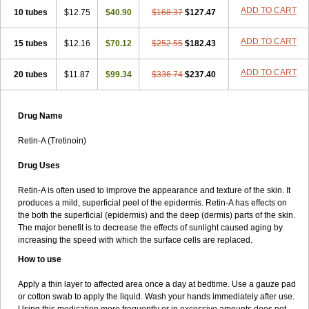
ADD TO CART
10 tubes
$12.75
$40.90
$168.37
$127.47
ADD TO CART
15 tubes
$12.16
$70.12
$252.55
$182.43
ADD TO CART
20 tubes
$11.87
$99.34
$336.74
$237.40
Drug Name
Retin-A (Tretinoin)
Drug Uses
Retin-A is often used to improve the appearance and texture of the skin. It
produces a mild, superficial peel of the epidermis. Retin-A has effects on
the both the superficial (epidermis) and the deep (dermis) parts of the skin.
The major benefit is to decrease the effects of sunlight caused aging by
increasing the speed with which the surface cells are replaced.
How to use
Apply a thin layer to affected area once a day at bedtime. Use a gauze pad
or cotton swab to apply the liquid. Wash your hands immediately after use.