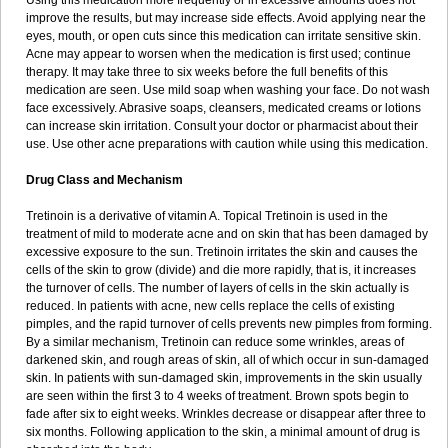
Using this medication more frequently or in excessive amounts does not
improve the results, but may increase side effects. Avoid applying near the
eyes, mouth, or open cuts since this medication can irritate sensitive skin.
Acne may appear to worsen when the medication is first used; continue
therapy. It may take three to six weeks before the full benefits of this
medication are seen. Use mild soap when washing your face. Do not wash
face excessively. Abrasive soaps, cleansers, medicated creams or lotions
can increase skin irritation. Consult your doctor or pharmacist about their
use. Use other acne preparations with caution while using this medication.
Drug Class and Mechanism
Tretinoin is a derivative of vitamin A. Topical Tretinoin is used in the
treatment of mild to moderate acne and on skin that has been damaged by
excessive exposure to the sun. Tretinoin irritates the skin and causes the
cells of the skin to grow (divide) and die more rapidly, that is, it increases
the turnover of cells. The number of layers of cells in the skin actually is
reduced. In patients with acne, new cells replace the cells of existing
pimples, and the rapid turnover of cells prevents new pimples from forming.
By a similar mechanism, Tretinoin can reduce some wrinkles, areas of
darkened skin, and rough areas of skin, all of which occur in sun-damaged
skin. In patients with sun-damaged skin, improvements in the skin usually
are seen within the first 3 to 4 weeks of treatment. Brown spots begin to
fade after six to eight weeks. Wrinkles decrease or disappear after three to
six months. Following application to the skin, a minimal amount of drug is