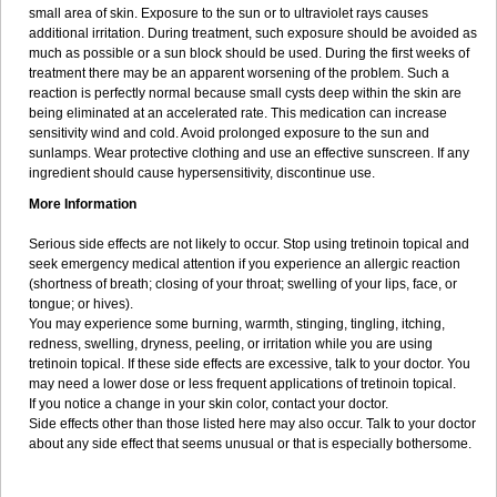
small area of skin. Exposure to the sun or to ultraviolet rays causes
additional irritation. During treatment, such exposure should be avoided as
much as possible or a sun block should be used. During the first weeks of
treatment there may be an apparent worsening of the problem. Such a
reaction is perfectly normal because small cysts deep within the skin are
being eliminated at an accelerated rate. This medication can increase
sensitivity wind and cold. Avoid prolonged exposure to the sun and
sunlamps. Wear protective clothing and use an effective sunscreen. If any
ingredient should cause hypersensitivity, discontinue use.
More Information
Serious side effects are not likely to occur. Stop using tretinoin topical and
seek emergency medical attention if you experience an allergic reaction
(shortness of breath; closing of your throat; swelling of your lips, face, or
tongue; or hives).
You may experience some burning, warmth, stinging, tingling, itching,
redness, swelling, dryness, peeling, or irritation while you are using
tretinoin topical. If these side effects are excessive, talk to your doctor. You
may need a lower dose or less frequent applications of tretinoin topical.
If you notice a change in your skin color, contact your doctor.
Side effects other than those listed here may also occur. Talk to your doctor
about any side effect that seems unusual or that is especially bothersome.