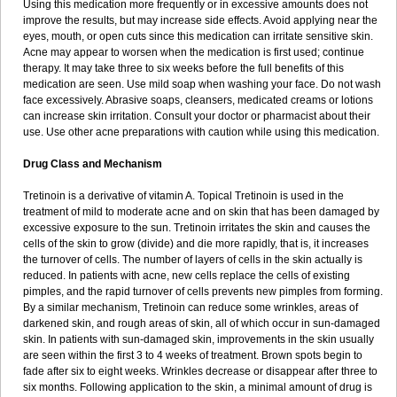
Using this medication more frequently or in excessive amounts does not
improve the results, but may increase side effects. Avoid applying near the
eyes, mouth, or open cuts since this medication can irritate sensitive skin.
Acne may appear to worsen when the medication is first used; continue
therapy. It may take three to six weeks before the full benefits of this
medication are seen. Use mild soap when washing your face. Do not wash
face excessively. Abrasive soaps, cleansers, medicated creams or lotions
can increase skin irritation. Consult your doctor or pharmacist about their
use. Use other acne preparations with caution while using this medication.
Drug Class and Mechanism
Tretinoin is a derivative of vitamin A. Topical Tretinoin is used in the
treatment of mild to moderate acne and on skin that has been damaged by
excessive exposure to the sun. Tretinoin irritates the skin and causes the
cells of the skin to grow (divide) and die more rapidly, that is, it increases
the turnover of cells. The number of layers of cells in the skin actually is
reduced. In patients with acne, new cells replace the cells of existing
pimples, and the rapid turnover of cells prevents new pimples from forming.
By a similar mechanism, Tretinoin can reduce some wrinkles, areas of
darkened skin, and rough areas of skin, all of which occur in sun-damaged
skin. In patients with sun-damaged skin, improvements in the skin usually
are seen within the first 3 to 4 weeks of treatment. Brown spots begin to
fade after six to eight weeks. Wrinkles decrease or disappear after three to
six months. Following application to the skin, a minimal amount of drug is