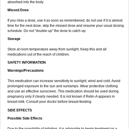
absorbed into the body.
Missed Dose
If you miss a dose, use it as soon as remembered; do not use if it is almost
time for the next dose, skip the missed dose and resume your usual dosing
schedule. Do not "double-up" the dose to catch up.
Storage
Store at room temperature away from sunlight. Keep this and all
medications out of the reach of children.
SAFETY INFORMATION
Warnings/Precautions
This medication can increase sensitivity to sunlight, wind and cold. Avoid
prolonged exposure to the sun and sunlamps. Wear protective clothing
and use an effective sunscreen. This medication should be used during
pregnancy only if clearly needed. It is not known if Retin-A appears in
breast milk. Consult your doctor before breast-feeding.
SIDE EFFECTS
Possible Side Effects
Due to the possibility of irritation, it is advisable to begin treatment on a