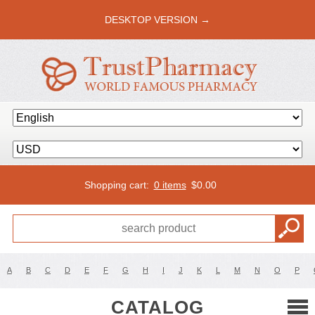
DESKTOP VERSION →
Shopping cart:
0 items
$
0.00
A
B
C
D
E
F
G
H
I
J
K
L
M
N
O
P
CATALOG