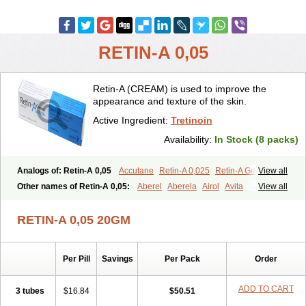
RETIN-A 0,05
Retin-A (CREAM) is used to improve the
appearance and texture of the skin.
Active Ingredient:
Tretinoin
Availability:
In Stock (8 packs)
Analogs of: Retin-A 0,05
Accutane
Retin-A 0,025
Retin-A Gel 0,1
View all
Retino-A Cream 0,025
Retino-A Cream 0,05
Tretinoin 0,025
Other names of Retin-A 0,05:
Aberel
Aberela
Airol
Avita
View all
Tretinoin 0,05
Effederm
Eudyna
Ketrel
Locacid
Renova
Retacnyl
Retino-a
Retinoic acid
Retinova
Retisol-a
Stieva-a
Tretin
Tretinoinum
RETIN-A 0,05 20GM
Vesanoid
Vitamin a acid
Vitinoin
Per Pill
Savings
Per Pack
Order
ADD TO CART
3 tubes
$16.84
$50.51