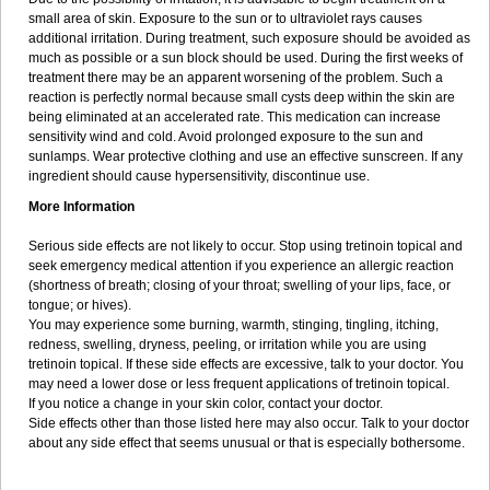
small area of skin. Exposure to the sun or to ultraviolet rays causes
additional irritation. During treatment, such exposure should be avoided as
much as possible or a sun block should be used. During the first weeks of
treatment there may be an apparent worsening of the problem. Such a
reaction is perfectly normal because small cysts deep within the skin are
being eliminated at an accelerated rate. This medication can increase
sensitivity wind and cold. Avoid prolonged exposure to the sun and
sunlamps. Wear protective clothing and use an effective sunscreen. If any
ingredient should cause hypersensitivity, discontinue use.
More Information
Serious side effects are not likely to occur. Stop using tretinoin topical and
seek emergency medical attention if you experience an allergic reaction
(shortness of breath; closing of your throat; swelling of your lips, face, or
tongue; or hives).
You may experience some burning, warmth, stinging, tingling, itching,
redness, swelling, dryness, peeling, or irritation while you are using
tretinoin topical. If these side effects are excessive, talk to your doctor. You
may need a lower dose or less frequent applications of tretinoin topical.
If you notice a change in your skin color, contact your doctor.
Side effects other than those listed here may also occur. Talk to your doctor
about any side effect that seems unusual or that is especially bothersome.