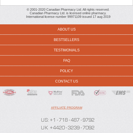
© 2001-2020 Canadian Pharmacy Ltd. All rights reserved.
Canadian Pharmacy Ltd. is licensed online pharmacy.
International license number 99971109 issued 17 aug 2019
ABOUT US
BESTSELLERS
TESTIMONIALS
FAQ
POLICY
CONTACT US
AFFILIATE PROGRAM