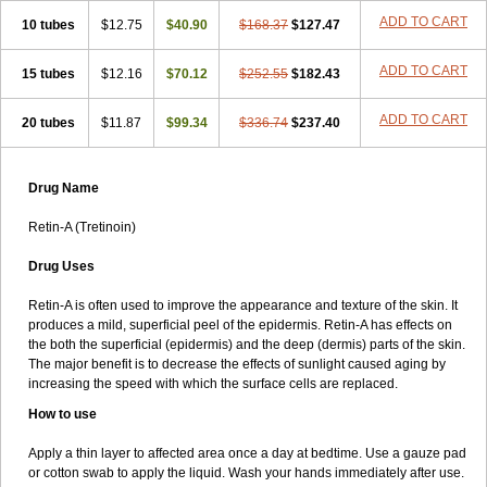
ADD TO CART
10 tubes
$12.75
$40.90
$168.37
$127.47
ADD TO CART
15 tubes
$12.16
$70.12
$252.55
$182.43
ADD TO CART
20 tubes
$11.87
$99.34
$336.74
$237.40
Drug Name
Retin-A (Tretinoin)
Drug Uses
Retin-A is often used to improve the appearance and texture of the skin. It
produces a mild, superficial peel of the epidermis. Retin-A has effects on
the both the superficial (epidermis) and the deep (dermis) parts of the skin.
The major benefit is to decrease the effects of sunlight caused aging by
increasing the speed with which the surface cells are replaced.
How to use
Apply a thin layer to affected area once a day at bedtime. Use a gauze pad
or cotton swab to apply the liquid. Wash your hands immediately after use.