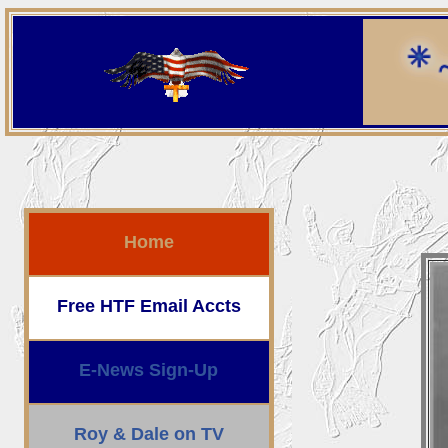
Home
Free HTF Email Accts
E-News Sign-Up
Roy & Dale on TV