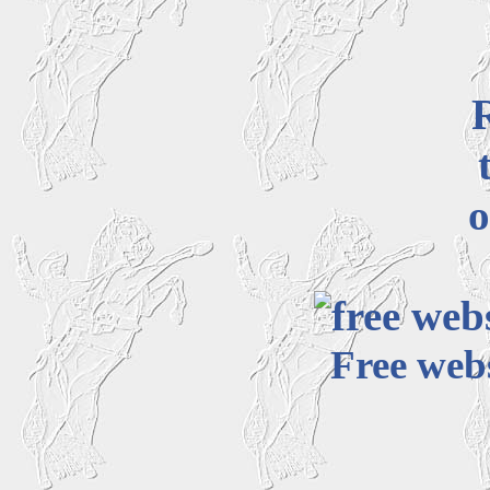
o
Free webs