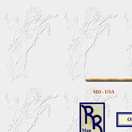
MO - USA
O