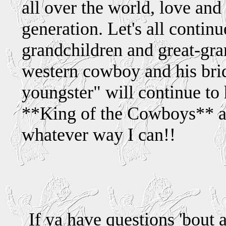
all over the world, love and
generation. Let's all continue
grandchildren and great-gra
western cowboy and his brid
youngster" will continue to 
**King of the Cowboys** a
whatever way I can!!
If ya have questions 'bout 