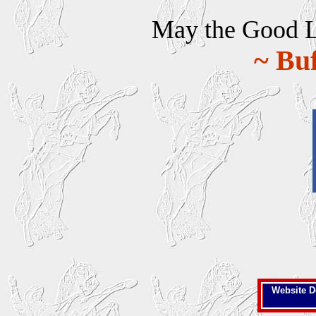
May the Good Lor
~ Buf
Website D