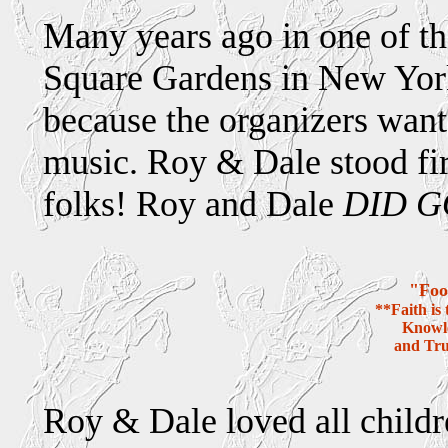
Many years ago in one of t
Square Gardens in New York
because the organizers wante
music. Roy & Dale stood fir
folks! Roy and Dale
DID G
"Foo
**Faith is
Knowle
and Tru
Roy & Dale loved all childre