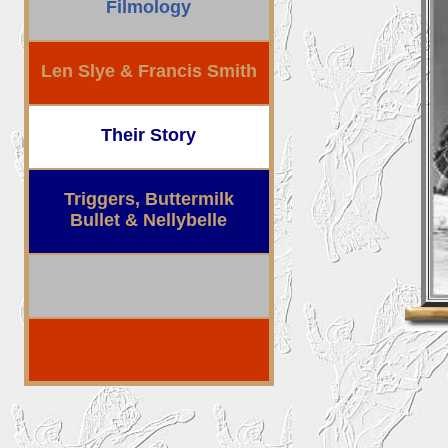
Filmology
Len Slye & Francis Smith
Their Story
Triggers, Buttermilk
Bullet & Nellybelle