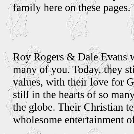
family here on these pages.
We'
Roy Rogers & Dale Evans w
many of you. Today, they sti
values, with their love for
still in the hearts of so ma
the globe. Their Christian 
wholesome entertainment of 