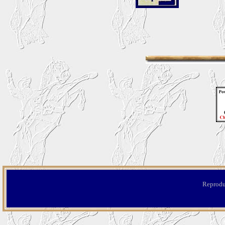
Reproduc