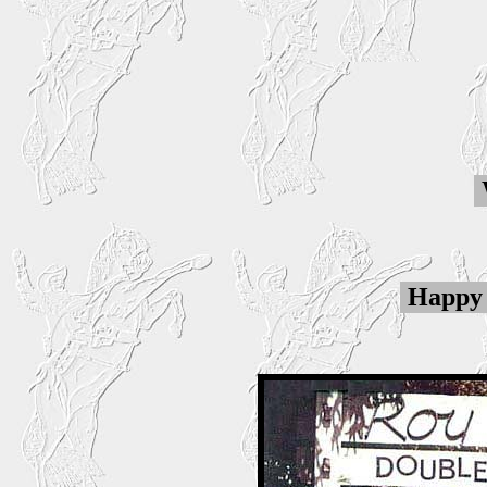
Happy 