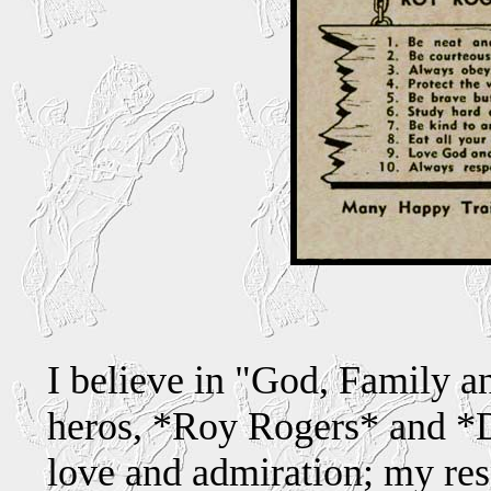
I believe in "God, Family an
heros, *Roy Rogers* and *
love and admiration; my res