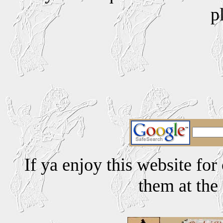
p
If ya enjoy this website for
them at the 