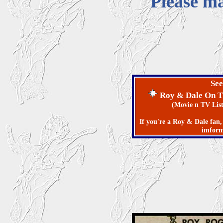
Please ma
See
Roy & Dale On 
(Movie n TV Listin's f
If you're a Roy & Dale fan, 
imforma