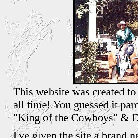
This website was created to
all time! You guessed it pard
"King of the Cowboys" & Da
I've given the site a brand 