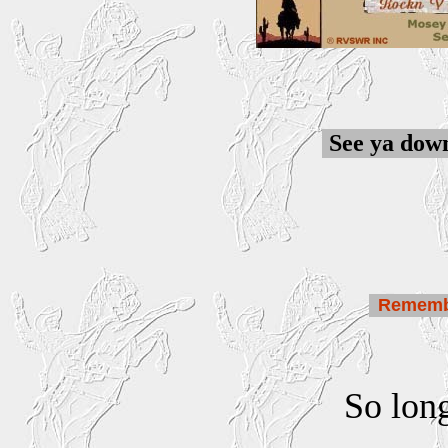
See ya down
Remem
So lon