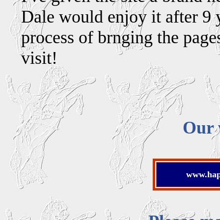
Dale would enjoy it after 9 
process of brnging the page
visit!
Our 
www.happ